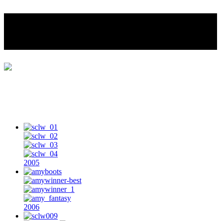
Southern California Leather
Woman
Home
Photo Gallery
SCLW Title Holders
SoCal Leather Woman History
2005
2006