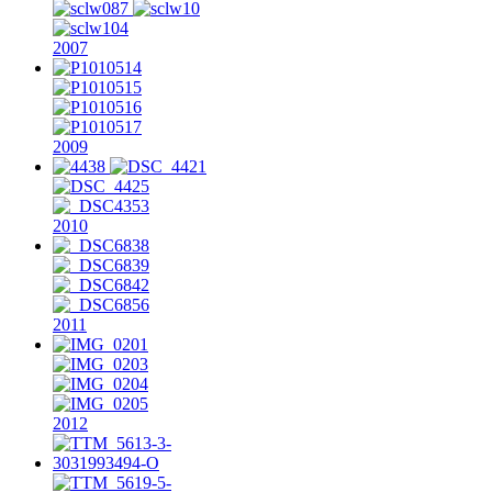
2007
2009
2010
2011
2012