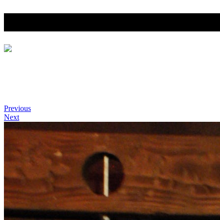
Southern California Leathe
Home
Photo Gallery
SCLW Title Holders
SoCal Leather Woman History
Previous
Next