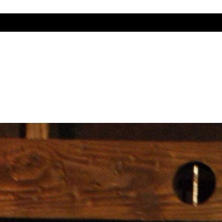
r Woman